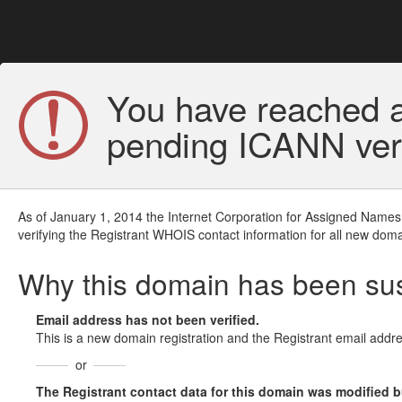
You have reached a
pending ICANN veri
As of January 1, 2014 the Internet Corporation for Assigned Names
verifying the Registrant WHOIS contact information for all new doma
Why this domain has been s
Email address has not been verified.
This is a new domain registration and the Registrant email addre
or
The Registrant contact data for this domain was modified but 