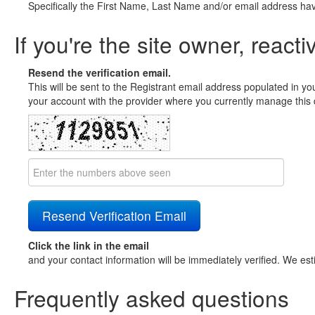
Specifically the First Name, Last Name and/or email address ha
If you're the site owner, reacti
Resend the verification email.
This will be sent to the Registrant email address populated in yo
your account with the provider where you currently manage this 
Click the link in the email
and your contact information will be immediately verified. We est
Frequently asked questions