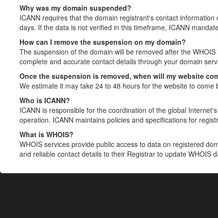
Why was my domain suspended?
ICANN requires that the domain registrant's contact information 
days. If the data is not verified in this timeframe, ICANN mandat
How can I remove the suspension on my domain?
The suspension of the domain will be removed after the WHOIS in
complete and accurate contact details through your domain servic
Once the suspension is removed, when will my website co
We estimate it may take 24 to 48 hours for the website to come 
Who is ICANN?
ICANN is responsible for the coordination of the global Internet's 
operation. ICANN maintains policies and specifications for registr
What is WHOIS?
WHOIS services provide public access to data on registered do
and reliable contact details to their Registrar to update WHOIS 